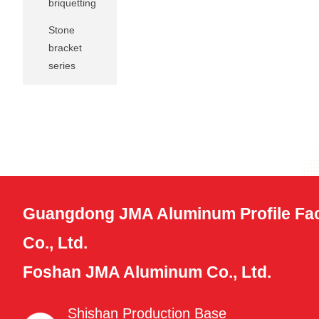
briquetting
Stone
bracket
series
Guangdong JMA Aluminum Profile Fac
Co., Ltd.
Foshan JMA Aluminum Co., Ltd.
Shishan Production Base