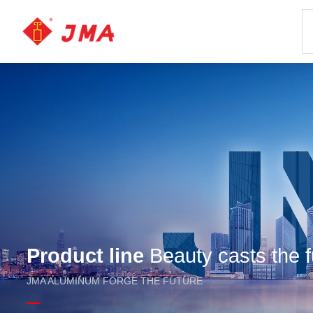
Product line
Beauty casts the f
JMA ALUMINUM FORGE THE FUTURE