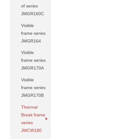
of series
JMGR160C
Visible
frame series
JMGR164
Visible
frame series
JMGR170A
Visible
frame series
JMGR170B
Thermal
Break frame
series
JMCW180