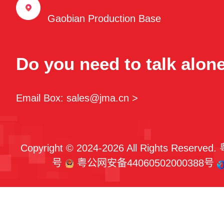
Gaobian Production Base
Do you need to talk alon
Email Box: sales@jma.cn >
Copyright © 2024-2026 All Rights Reserved.
号
粤公网安备44060502000388号