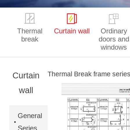
Thermal
Curtain wall
Ordinary
break
doors and
windows
Thermal Break frame seri
Curtain
wall
General
Series