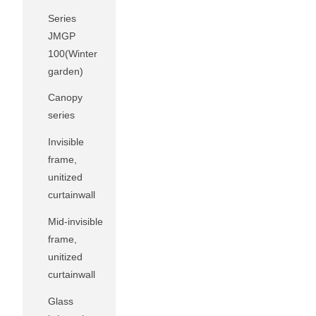
Series
JMGP
100(Winter
garden)
Canopy
series
Invisible
frame,
unitized
curtainwall
Mid-invisible
frame,
unitized
curtainwall
Glass