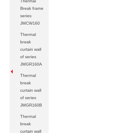
Thermal
Break frame
series
JMCW160
Thermal
break
curtain wall
of series
JMGR160A
Thermal
break
curtain wall
of series
JMGR160B
Thermal
break
curtain wall