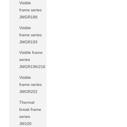
Visible
frame series
JMGR188
Visible
frame series
JMGR193
Visible frame
series
JMGR196/216
Visible
frame series
JMGR202
Thermal
break frame
series
JM100