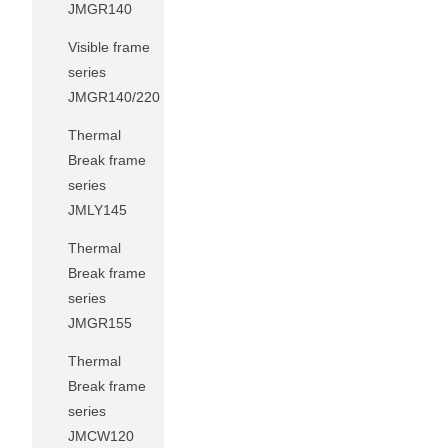
JMGR140
Visible frame
series
JMGR140/220
Thermal
Break frame
series
JMLY145
Thermal
Break frame
series
JMGR155
Thermal
Break frame
series
JMCW120