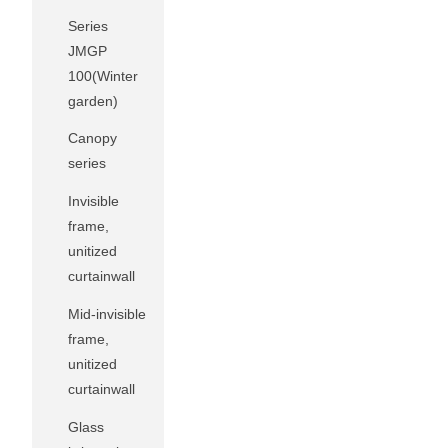
Series
JMGP
100(Winter
garden)
Canopy
series
Invisible
frame,
unitized
curtainwall
Mid-invisible
frame,
unitized
curtainwall
Glass