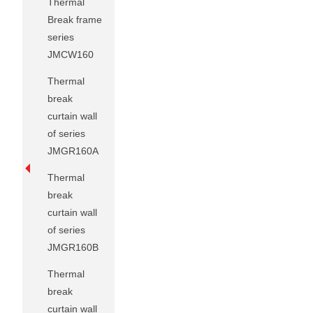
Thermal
Break frame
series
JMCW160
Thermal
break
curtain wall
of series
JMGR160A
Thermal
break
curtain wall
of series
JMGR160B
Thermal
break
curtain wall