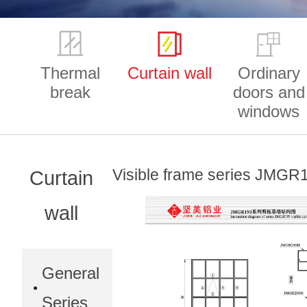
Thermal
Curtain wall
Ordinary
break
doors and
windows
Visible frame series JMGR
Curtain
wall
General
Series