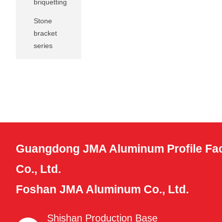
briquetting
Stone
bracket
series
Guangdong JMA Aluminum Profile Fac
Co., Ltd.
Foshan JMA Aluminum Co., Ltd.
Shishan Production Base