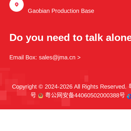
Gaobian Production Base
Do you need to talk alon
Email Box: sales@jma.cn >
Copyright © 2024-2026 All Rights Reserved.
号
粤公网安备44060502000388号