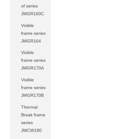
of series
JMGR160C
Visible
frame series
JMGR164
Visible
frame series
JMGR170A
Visible
frame series
JMGR170B
Thermal
Break frame
series
JMCW180