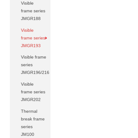
Visible
frame series
JMGR188
Visible
frame series
JMGR193
Visible frame
series
JMGR196/216
Visible
frame series
JMGR202
Thermal
break frame
series
JM100