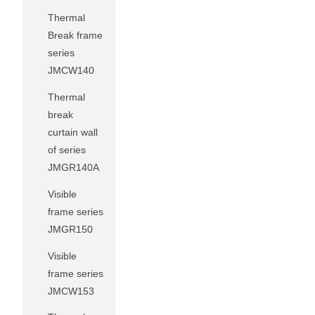
Thermal
Break frame
series
JMCW140
Thermal
break
curtain wall
of series
JMGR140A
Visible
frame series
JMGR150
Visible
frame series
JMCW153