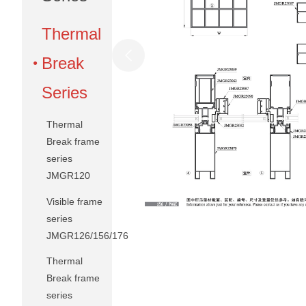
Thermal
Break
Series
Thermal
Break frame
series
JMGR120
Visible frame
series
JMGR126/156/176
Thermal
Break frame
series