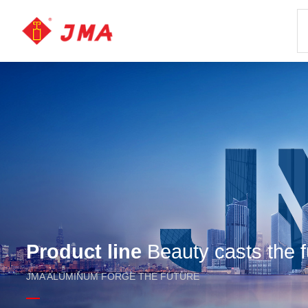
Product line
Beauty casts the f
JMA ALUMINUM FORGE THE FUTURE