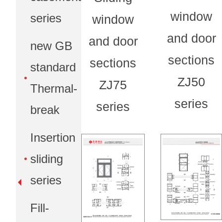
window
series
window
and door
and door
new GB
sections
sections
standard
ZJ50
ZJ75
Thermal-
series
series
break
Insertion
sliding
series
Fill-