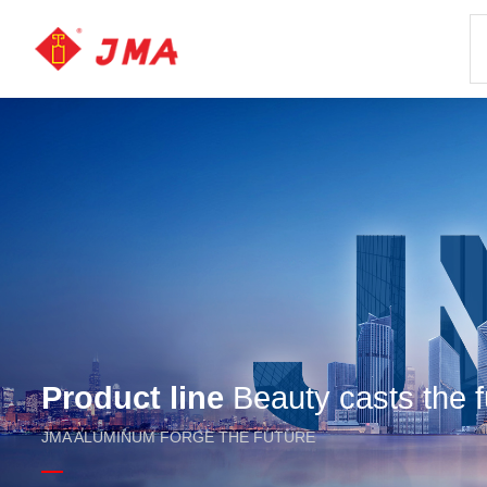
Product line
Beauty casts the f
JMA ALUMINUM FORGE THE FUTURE