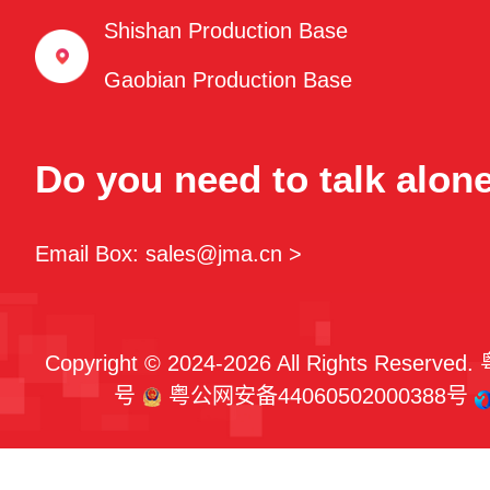
Shishan Production Base
Gaobian Production Base
Do you need to talk alon
Email Box: sales@jma.cn >
Copyright © 2024-2026 All Rights Reserved.
号
粤公网安备44060502000388号