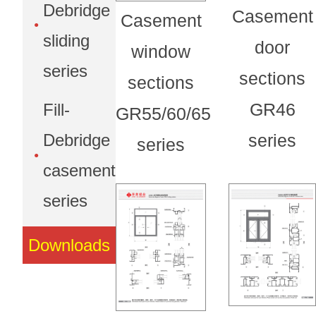
Debridge
Casement
Casement
sliding
door
window
series
sections
sections
GR46
Fill-
GR55/60/65
Debridge
series
series
casement
series
Downloads