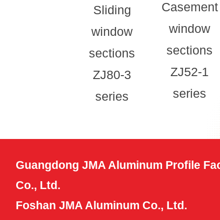
Casement
Sliding
window
window
sections
sections
ZJ52-1
ZJ80-3
series
series
Guangdong JMA Aluminum Profile Fac
Co., Ltd.
Foshan JMA Aluminum Co., Ltd.