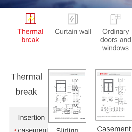
Thermal
Curtain wall
Ordinary
break
doors and
windows
Thermal
break
Insertion
Casement
casement
Sliding