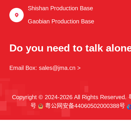
Shishan Production Base
Gaobian Production Base
Do you need to talk alon
Email Box: sales@jma.cn >
Copyright © 2024-2026 All Rights Reserved.
号
粤公网安备44060502000388号