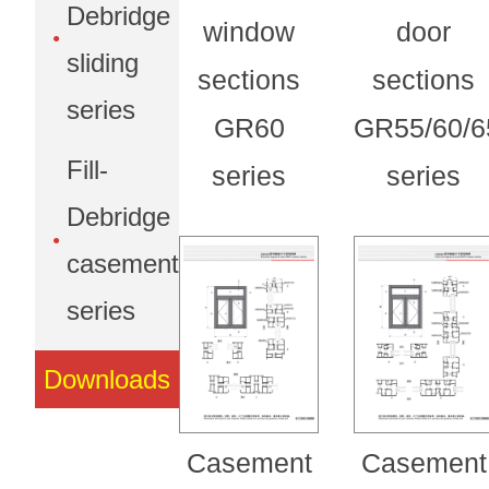
Debridge
window
door
sliding
sections
sections
series
GR60
GR55/60/6
Fill-
series
series
Debridge
casement
series
Downloads
Casement
Casement