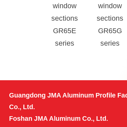
window
window
sections
sections
GR65E
GR65G
series
series
Guangdong JMA Aluminum Profile Fac
Co., Ltd.
Foshan JMA Aluminum Co., Ltd.