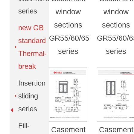
series
window
window
sections
sections
new GB
GR55/60/65
GR55/60/6
standard
series
series
Thermal-
break
Insertion
sliding
series
Fill-
Casement
Casement