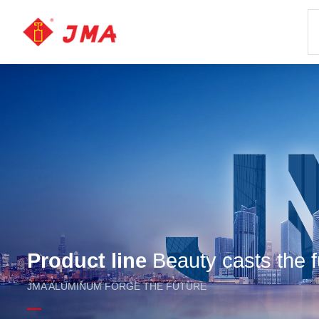
Product line
Beauty casts the f
JMA ALUMINUM FORGE THE FUTURE