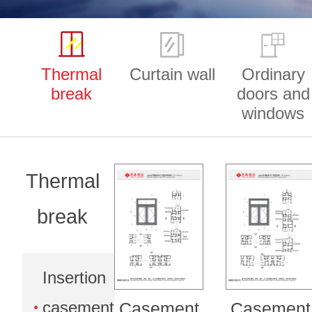
Thermal
Curtain wall
Ordinary
break
doors and
windows
Thermal
break
Insertion
casement
Casement
Casement