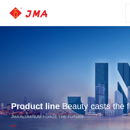
Product line
Beauty casts the f
JMA ALUMINUM FORGE THE FUTURE