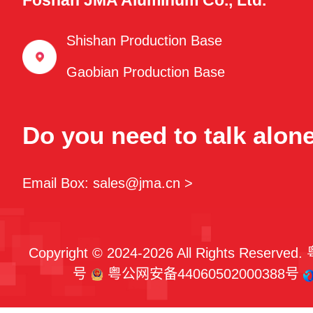
Foshan JMA Aluminum Co., Ltd.
Shishan Production Base
Gaobian Production Base
Do you need to talk alon
Email Box: sales@jma.cn >
Copyright © 2024-2026 All Rights Reserved.
号
粤公网安备44060502000388号