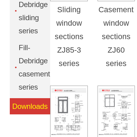
Debridge
Sliding
Casement
sliding
window
window
series
sections
sections
Fill-
ZJ85-3
ZJ60
Debridge
series
series
casement
series
Downloads