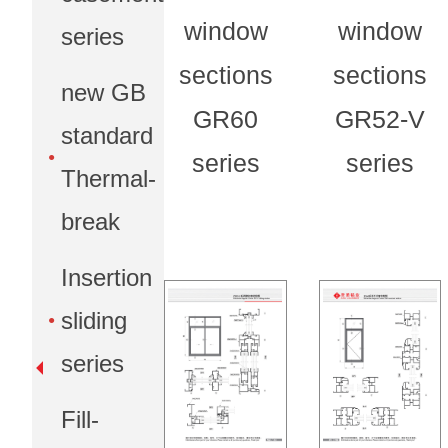
window
window
series
sections
sections
new GB
GR60
GR52-V
standard
series
series
Thermal-
break
Insertion
sliding
series
Fill-