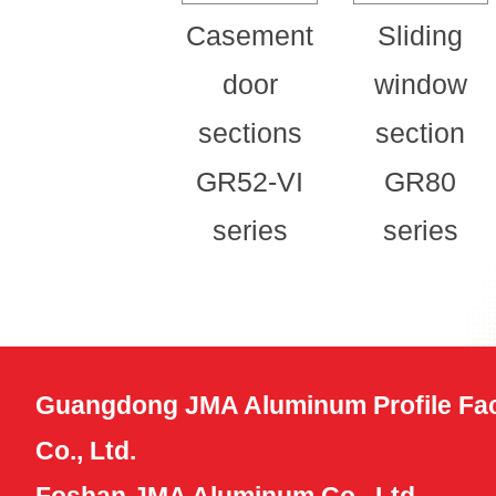
Casement
Sliding
door
window
sections
section
GR52-VI
GR80
series
series
Guangdong JMA Aluminum Profile Fac
Co., Ltd.