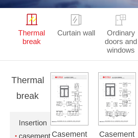
Thermal
Curtain wall
Ordinary
break
doors and
windows
Thermal
break
Insertion
Casement
Casement
casement