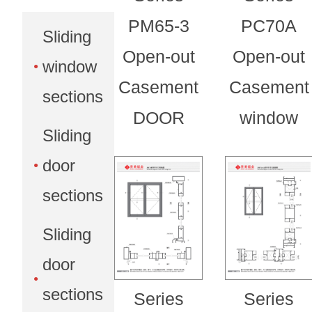
PM65-3
PC70A
Sliding
Open-out
Open-out
window
Casement
Casement
sections
DOOR
window
Sliding
door
sections
Sliding
door
sections
Series
Series