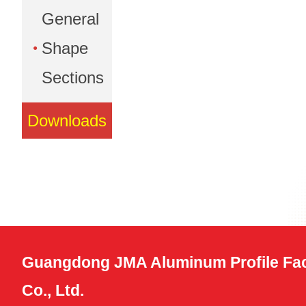
General
Shape
Sections
Downloads
Guangdong JMA Aluminum Profile Fac
Co., Ltd.