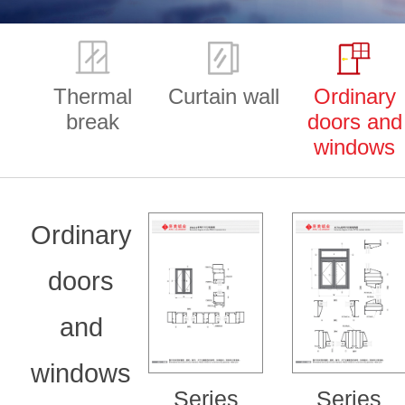
Thermal
Curtain wall
Ordinary
break
doors and
windows
Ordinary
doors
and
windows
Series
Series