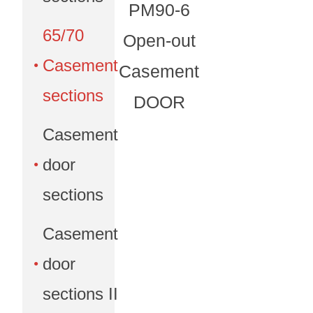
PM90-6
65/70
Open-out
Casement
Casement
sections
DOOR
Casement
door
sections
Casement
door
sections II