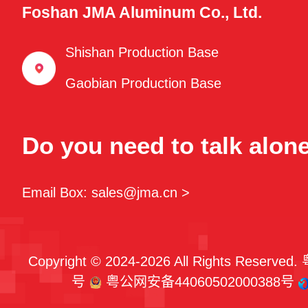
Foshan JMA Aluminum Co., Ltd.
Shishan Production Base
Gaobian Production Base
Do you need to talk alon
Email Box: sales@jma.cn >
Copyright © 2024-2026 All Rights Reserved.
号
粤公网安备44060502000388号