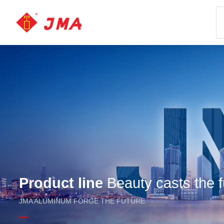
Product line
Beauty casts the f
JMA ALUMINUM FORGE THE FUTURE