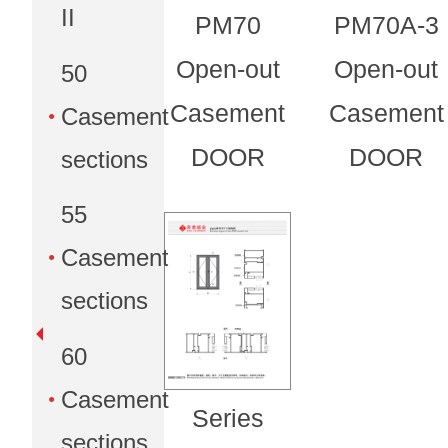
II
PM70
PM70A-3
Open-out
Open-out
50
Casement
Casement
Casement
DOOR
DOOR
sections
55
Casement
sections
60
Casement
Series
sections