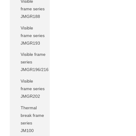
Visible
frame series
JMGR188
Visible
frame series
JMGR193
Visible frame
series
JMGR196/216
Visible
frame series
JMGR202
Thermal
break frame
series
JM100