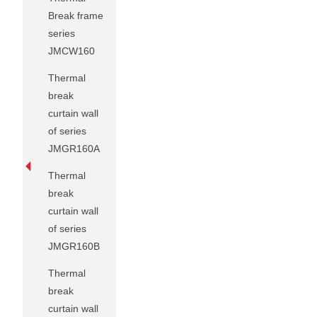
Break frame
series
JMCW160
Thermal
break
curtain wall
of series
JMGR160A
Thermal
break
curtain wall
of series
JMGR160B
Thermal
break
curtain wall