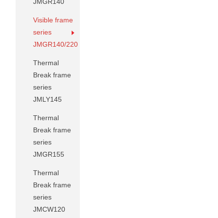
JMGR140
Visible frame
series
JMGR140/220
Thermal
Break frame
series
JMLY145
Thermal
Break frame
series
JMGR155
Thermal
Break frame
series
JMCW120