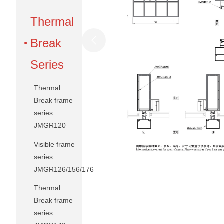
Thermal
Break
Series
Thermal
Break frame
series
JMGR120
Visible frame
series
JMGR126/156/176
Thermal
Break frame
series