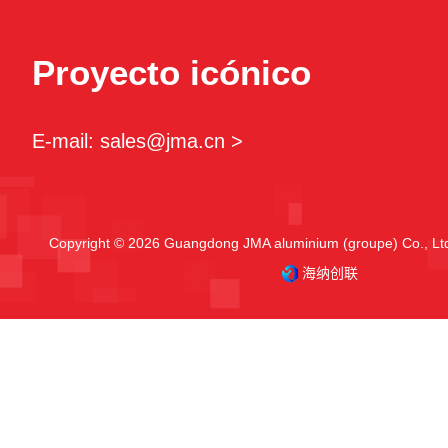
Proyecto icónico
E-mail: sales@jma.cn >
Copyright © 2026 Guangdong JMA aluminium (groupe) Co., Ltd.
海纳创联