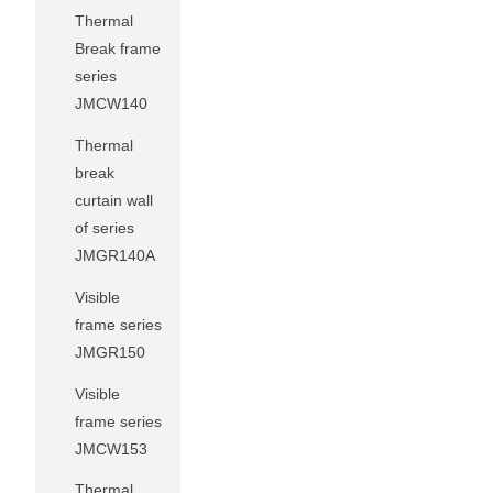
Thermal
Break frame
series
JMCW140
Thermal
break
curtain wall
of series
JMGR140A
Visible
frame series
JMGR150
Visible
frame series
JMCW153
Thermal