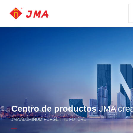
Centro de productos
JMA crea 
JMA ALUMINUM FORGE THE FUTURE