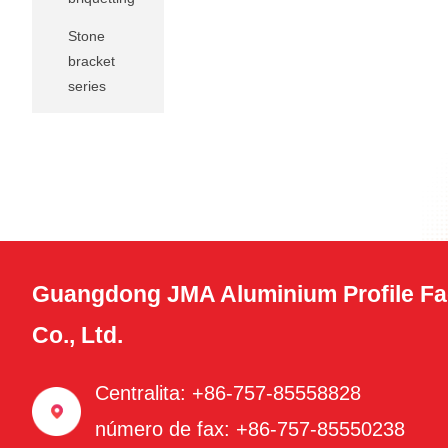
Stone
bracket
series
Guangdong JMA Aluminium Profile Fa
Co., Ltd.
Centralita: +86-757-85558828
número de fax: +86-757-85550238