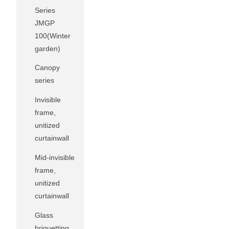
Series
JMGP
100(Winter
garden)
Canopy
series
Invisible
frame,
unitized
curtainwall
Mid-invisible
frame,
unitized
curtainwall
Glass
briquetting