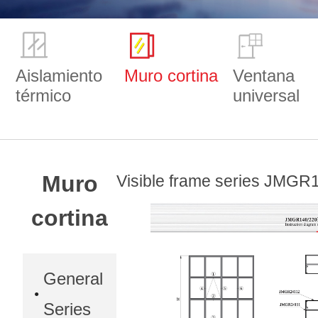
Aislamiento
Muro cortina
Ventana
térmico
universal
Muro
Visible frame series JMGR
cortina
General
Series