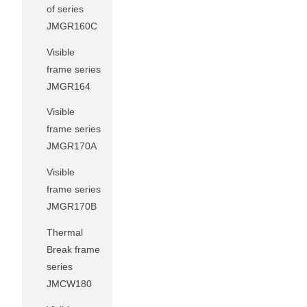
of series
JMGR160C
Visible
frame series
JMGR164
Visible
frame series
JMGR170A
Visible
frame series
JMGR170B
Thermal
Break frame
series
JMCW180