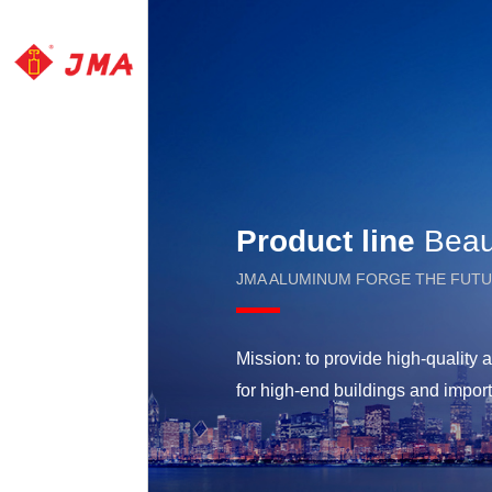
Product line
Beaut
JMA ALUMINUM FORGE THE FUT
Mission: to provide high-qualit
for high-end buildings and impor