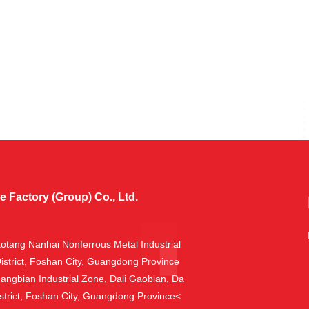
Factory (Group) Co., Ltd.
aotang Nanhai Nonferrous Metal Industrial
istrict, Foshan City, Guangdong Province
hangbian Industrial Zone, Dali Gaobian, Da
trict, Foshan City, Guangdong Province<