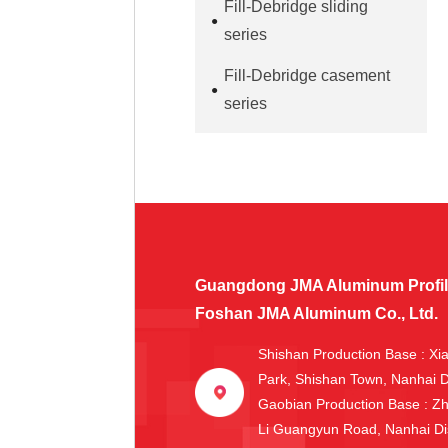
Fill-Debridge sliding
series
Fill-Debridge casement
series
Guangdong JMA Aluminum Profile 
Foshan JMA Aluminum Co., Ltd.
Shishan Production Base
: Xi
Park, Shishan Town, Nanhai D
Gaobian Production Base
: Z
Li Guangyun Road, Nanhai Dis