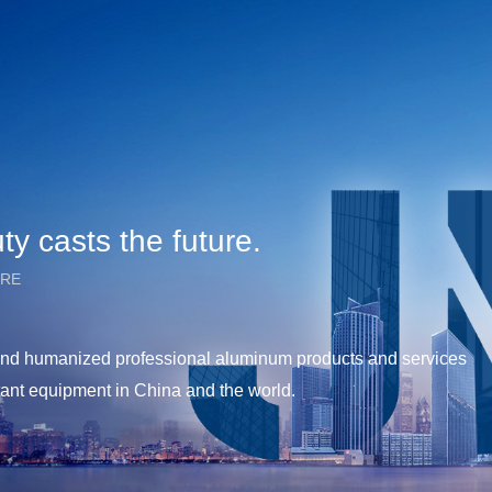
y casts the future.
URE
y and humanized professional aluminum products and services
tant equipment in China and the world.