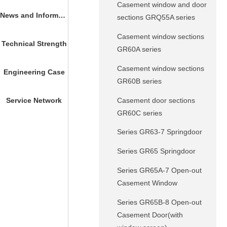
Casement window and door
News and Information
sections GRQ55A series
Casement window sections
Technical Strength
GR60A series
Casement window sections
Engineering Case
GR60B series
Casement door sections
Service Network
GR60C series
Series GR63-7 Springdoor
Series GR65 Springdoor
Series GR65A-7 Open-out
Casement Window
Series GR65B-8 Open-out
Casement Door(with