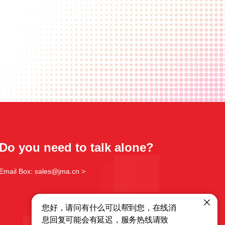
Do you need to talk alone?
Email Box: sales@jma.cn >