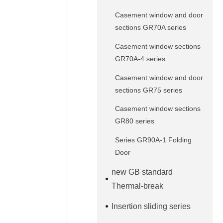
Casement window and door
sections GR70A series
Casement window sections
GR70A-4 series
Casement window and door
sections GR75 series
Casement window sections
GR80 series
Series GR90A-1 Folding
Door
new GB standard
Thermal-break
Insertion sliding series