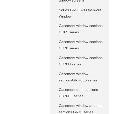
window screen)
Series GR65B-9 Open-out
Window
Casement window sections
GR65 series
Casement window sections
GR70 series
Casement window sections
GR70D series
Casement window
sectionsGR 70E5 series
Casement door sections
GR70E6 series
Casement window and door
sections GR70 series