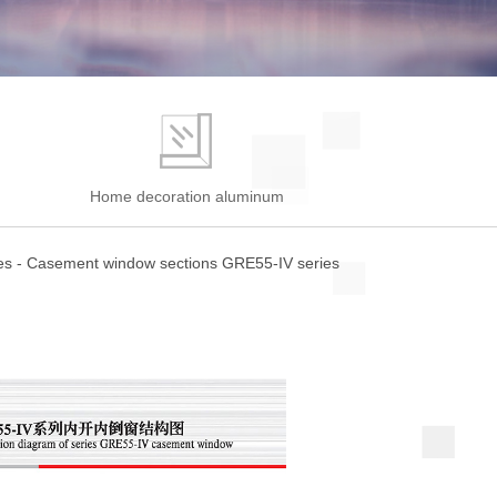
e
Home decoration aluminum
es
-
Casement window sections GRE55-IV series