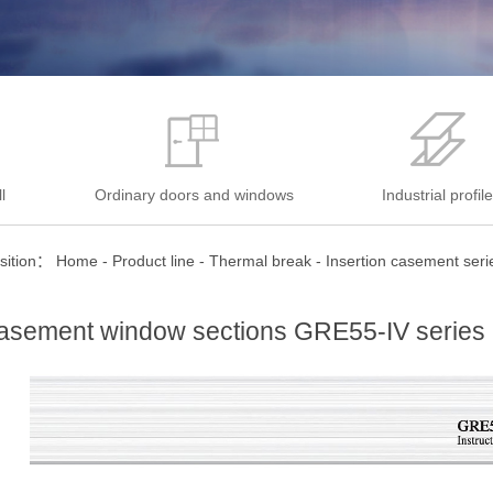
l
Ordinary doors and windows
Industrial profil
sition：
Home
-
Product line
-
Thermal break
-
Insertion casement seri
asement window sections GRE55-IV series