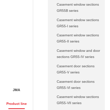
Casement window sections
GR55B series
Casement window sections
GR55-I series
Casement window sections
GR55-II series
Casement window and door
sections GR55-IV series
Casement door sections
GR55-V series
Casement door sections
GR55-VI series
JMA
Casement window sections
GR55-VII series
Product line