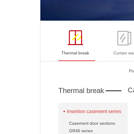
Thermal break
Curtain wal
Po
C
Thermal break
Insertion casement series
Casement door sections
GR46 series