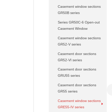
Casement window sections
GR50B series
Series GR50C-6 Open-out
Casement Window
Casement window sections
GR52-V series
Casement door sections
GR52-VI series
Casement door sections
GRU55 series
Casement door sections
GR55 series
Casement window sections
GRE55-IV series