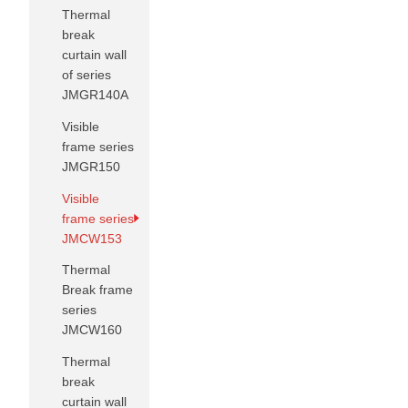
Thermal
break
curtain wall
of series
JMGR140A
Visible
frame series
JMGR150
Visible
frame series
JMCW153
Thermal
Break frame
series
JMCW160
Thermal
break
curtain wall