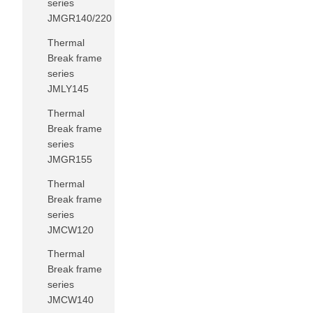
series
JMGR140/220
Thermal
Break frame
series
JMLY145
Thermal
Break frame
series
JMGR155
Thermal
Break frame
series
JMCW120
Thermal
Break frame
series
JMCW140