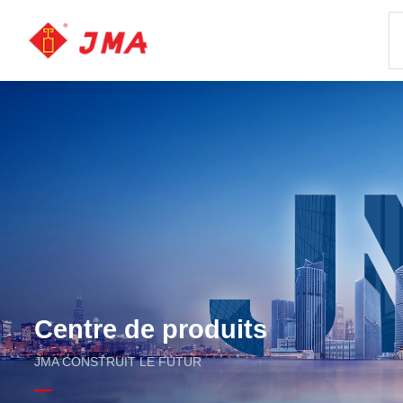
Centre de produits
JMA CONSTRUIT LE FUTUR