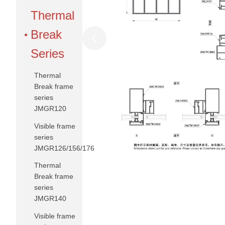
Thermal
Break
Series
Thermal
Break frame
series
JMGR120
Visible frame
series
JMGR126/156/176
Thermal
Break frame
series
JMGR140
Visible frame