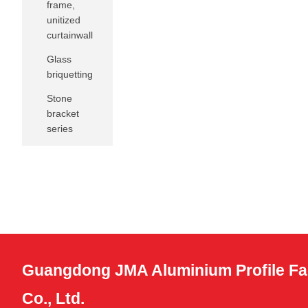
frame,
unitized
curtainwall
Glass
briquetting
Stone
bracket
series
Guangdong JMA Aluminium Profile Fa
Co., Ltd.