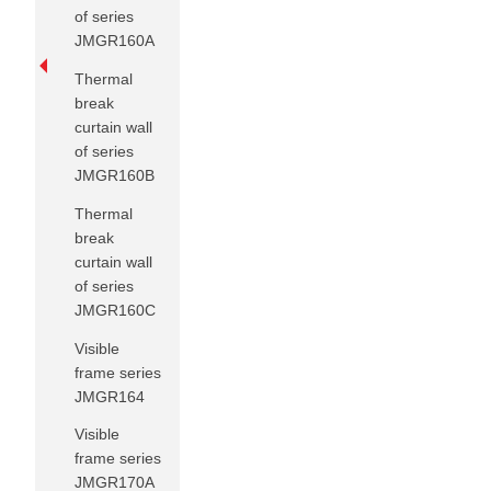
of series
JMGR160A
Thermal
break
curtain wall
of series
JMGR160B
Thermal
break
curtain wall
of series
JMGR160C
Visible
frame series
JMGR164
Visible
frame series
JMGR170A