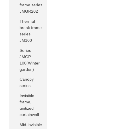
frame series
JMGR202
Thermal
break frame
series
JM100
Series
JMGP
100(Winter
garden)
Canopy
series
Invisible
frame,
unitized
curtainwall
Mid-invisible