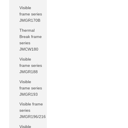
Visible
frame series
JMGR170B
Thermal
Break frame
series
JMCW180
Visible
frame series
JMGR188
Visible
frame series
JMGR193
Visible frame
series
JMGR196/216
Visible