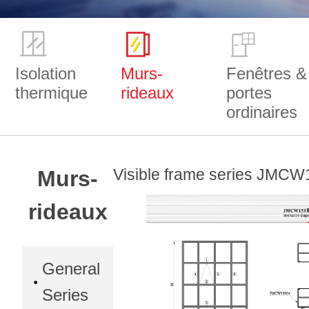
Isolation
Murs-
Fenêtres &
thermique
rideaux
portes
ordinaires
Visible frame series JMCW
Murs-
rideaux
General
Series