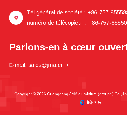
Tél général de société : +86-757-8555
numéro de télécopieur : +86-757-8555
Parlons-en à cœur ouvert
E-mail: sales@jma.cn >
Copyright © 2026 Guangdong JMA aluminium (groupe) Co., Ltd
海纳创联