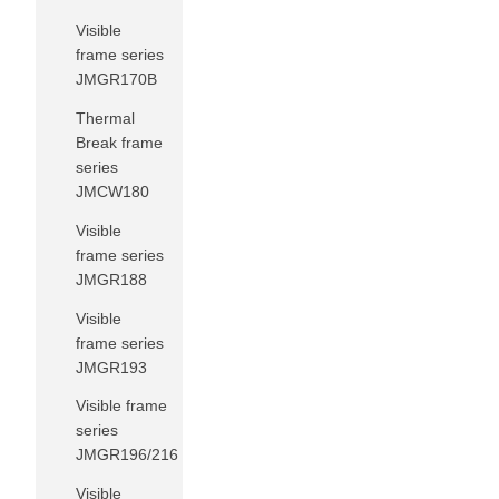
Visible
frame series
JMGR170B
Thermal
Break frame
series
JMCW180
Visible
frame series
JMGR188
Visible
frame series
JMGR193
Visible frame
series
JMGR196/216
Visible