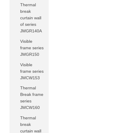
Thermal
break
curtain wall
of series
JMGR140A
Visible
frame series
JMGR150
Visible
frame series
JMCW153
Thermal
Break frame
series
JMCW160
Thermal
break
curtain wall