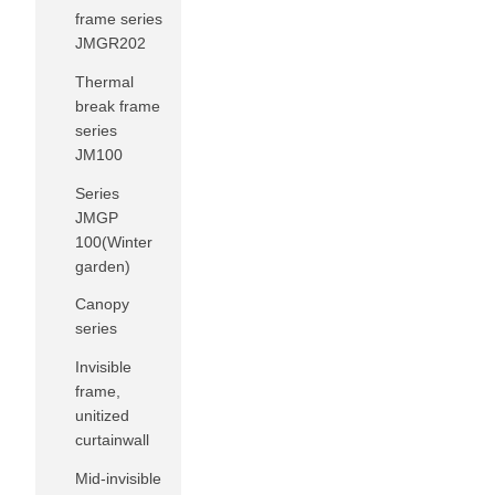
frame series
JMGR202
Thermal
break frame
series
JM100
Series
JMGP
100(Winter
garden)
Canopy
series
Invisible
frame,
unitized
curtainwall
Mid-invisible