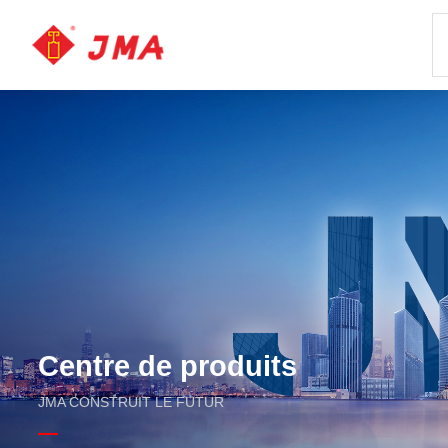
Centre de produits
JMA CONSTRUIT LE FUTUR