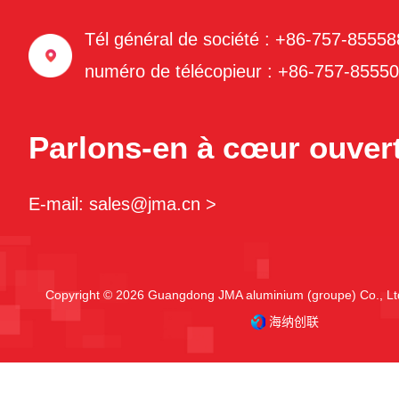
Tél général de société : +86-757-8555
numéro de télécopieur : +86-757-8555
Parlons-en à cœur ouvert
E-mail: sales@jma.cn >
Copyright © 2026 Guangdong JMA aluminium (groupe) Co., Ltd
海纳创联