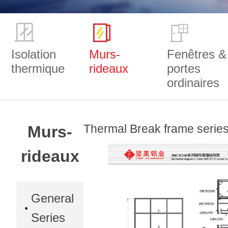
Isolation
Murs-
Fenêtres &
thermique
rideaux
portes
ordinaires
Thermal Break frame seri
Murs-
rideaux
General
Series