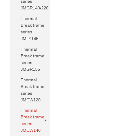
series
JMGR140/220
Thermal
Break frame
series
JMLY145
Thermal
Break frame
series
JMGR155
Thermal
Break frame
series
JMCW120
Thermal
Break frame
series
JMCW140