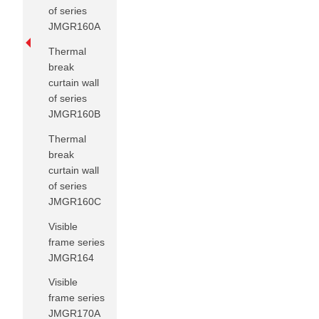
of series
JMGR160A
Thermal
break
curtain wall
of series
JMGR160B
Thermal
break
curtain wall
of series
JMGR160C
Visible
frame series
JMGR164
Visible
frame series
JMGR170A