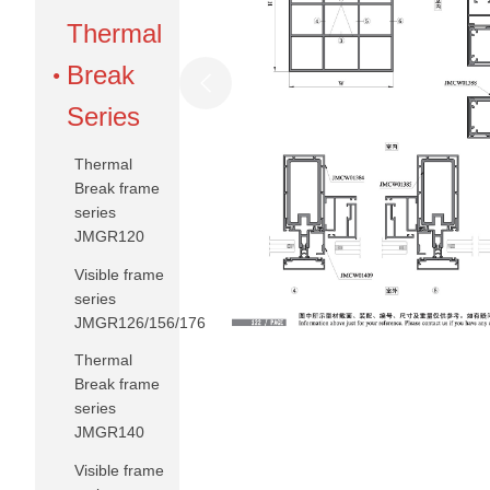
Thermal
Break
Series
Thermal
Break frame
series
JMGR120
Visible frame
series
JMGR126/156/176
Thermal
Break frame
series
JMGR140
Visible frame