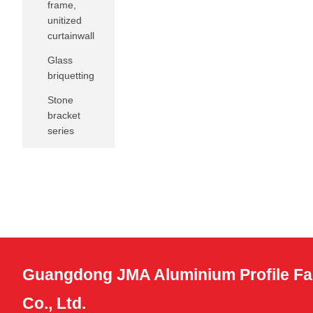
frame,
unitized
curtainwall
Glass
briquetting
Stone
bracket
series
Guangdong JMA Aluminium Profile Fa
Co., Ltd.