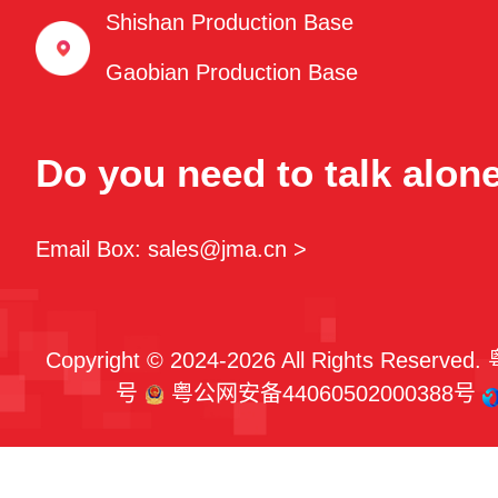
Shishan Production Base
Gaobian Production Base
Do you need to talk alon
Email Box: sales@jma.cn >
Copyright © 2024-2026 All Rights Reserved.
号
粤公网安备44060502000388号