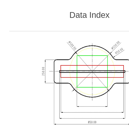
Data Index