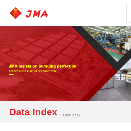
Data Index
Data Index