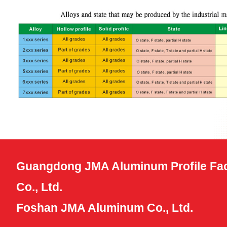
Guangdong JMA Aluminum Profile Fac
Co., Ltd.
Foshan JMA Aluminum Co., Ltd.