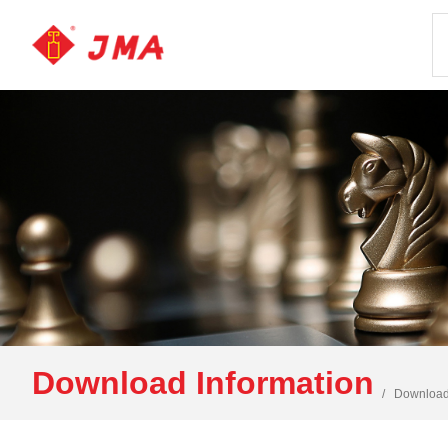
Download Information
Download 