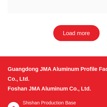
Load more
Guangdong JMA Aluminum Profile Fac
Co., Ltd.
Foshan JMA Aluminum Co., Ltd.
Shishan Production Base