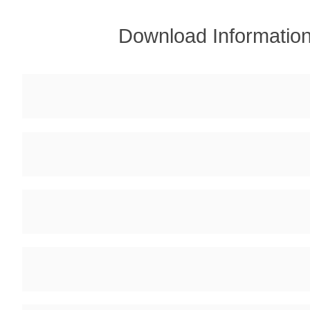
Download Informatio