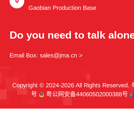
Gaobian Production Base
Do you need to talk alon
Email Box: sales@jma.cn >
Copyright © 2024-2026 All Rights Reserved.
号
粤公网安备44060502000388号