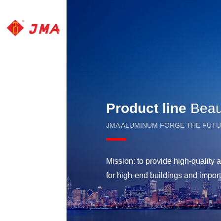
Product line
Beaut
JMA ALUMINUM FORGE THE FUT
Mission: to provide high-qualit
for high-end buildings and impor