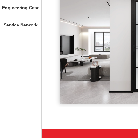
Engineering Case
Service Network