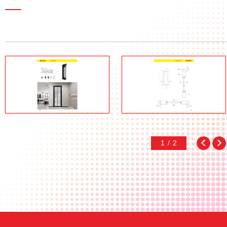
1
/
2