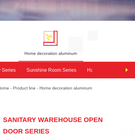
e
Home decoration aluminum
 Series
Sunshine Room Series
Handrail series
Home
-
Product line
-
Home decoration aluminum
SANITARY WAREHOUSE OPEN
DOOR SERIES