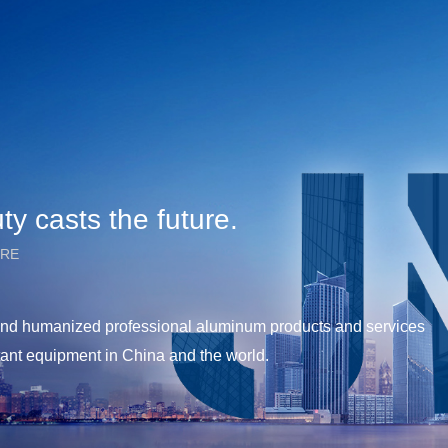
y casts the future.
URE
y and humanized professional aluminum products and services
tant equipment in China and the world.