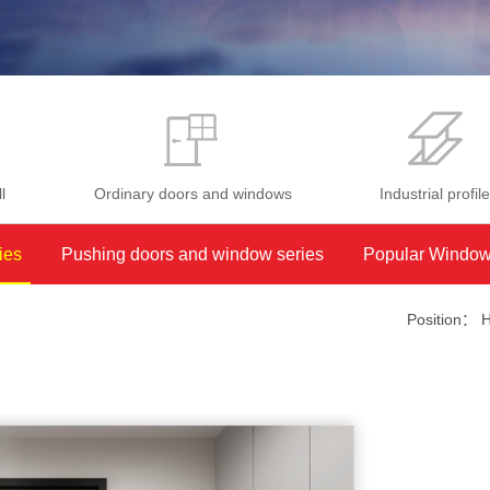
l
Ordinary doors and windows
Industrial profil
ies
Pushing doors and window series
Popular Window
Position：