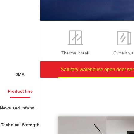
Thermal break
Curtain wal
Sanitary warehouse open door ser
JMA
Product line
News and Information
Technical Strength