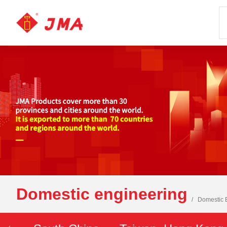
Domestic engineering
Domestic 