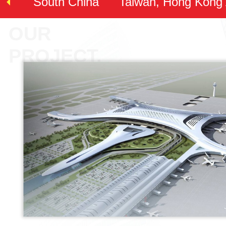
South China
Taiwan, Hong Kong
OUR
PROJECT.