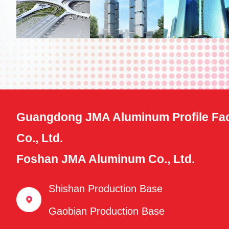
Guangdong JMA Aluminum Profile Fac
Co., Ltd.
Foshan JMA Aluminum Co., Ltd.
Shishan Production Base
Gaobian Production Base