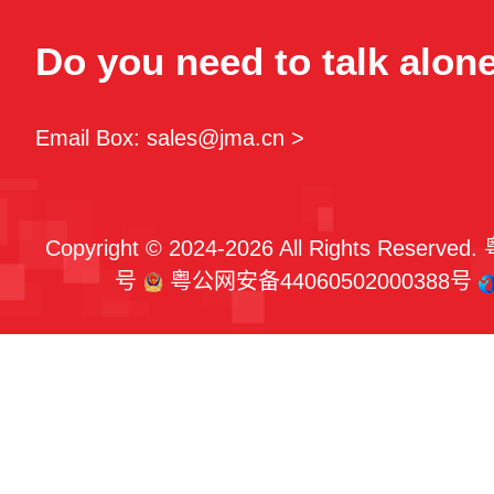
Do you need to talk alon
Email Box: sales@jma.cn >
Copyright © 2024-2026 All Rights Reserved.
号
粤公网安备44060502000388号