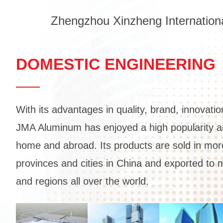
Zhengzhou Xinzheng Internationa
DOMESTIC ENGINEERING
With its advantages in quality, brand, innovatio
JMA Aluminum has enjoyed a high popularity an
home and abroad. Its products are sold in mor
provinces and cities in China and exported to 
and regions all over the world.