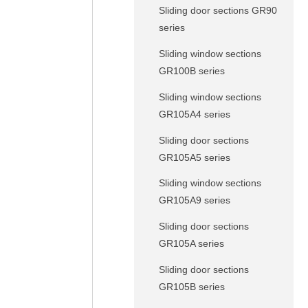
Sliding door sections GR90
series
Sliding window sections
GR100B series
Sliding window sections
GR105A4 series
Sliding door sections
GR105A5 series
Sliding window sections
GR105A9 series
Sliding door sections
GR105A series
Sliding door sections
GR105B series