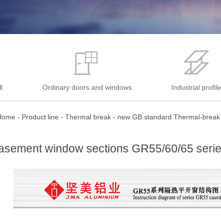
l
Ordinary doors and windows
Industrial profil
Home
-
Product line
-
Thermal break
-
new GB standard Thermal-break
asement window sections GR55/60/65 seri