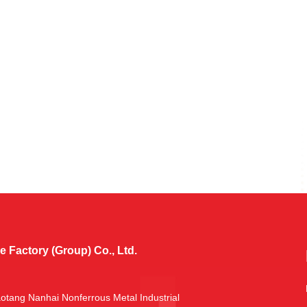
Factory (Group) Co., Ltd.
aotang Nanhai Nonferrous Metal Industrial