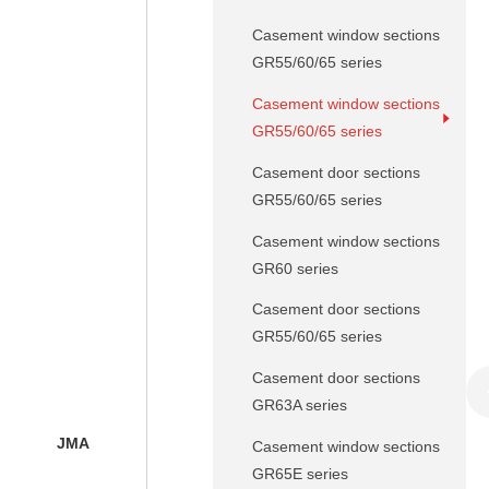
Casement window sections
GR55/60/65 series
Casement window sections
GR55/60/65 series
Casement door sections
GR55/60/65 series
Casement window sections
GR60 series
Casement door sections
GR55/60/65 series
Casement door sections
GR63A series
JMA
Casement window sections
GR65E series