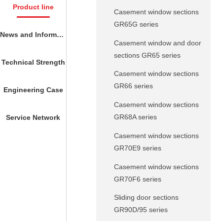
Product line
Casement window sections
GR65G series
News and Information
Casement window and door
sections GR65 series
Technical Strength
Casement window sections
GR66 series
Engineering Case
Casement window sections
GR68A series
Service Network
Casement window sections
GR70E9 series
Casement window sections
GR70F6 series
Sliding door sections
GR90D/95 series