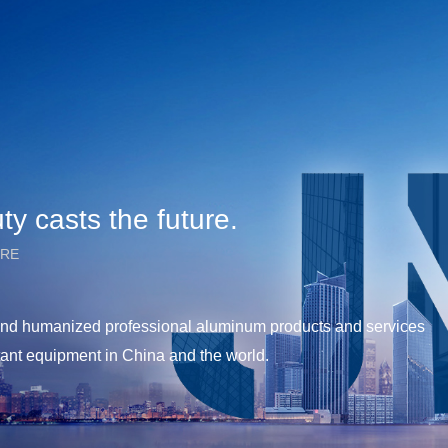
y casts the future.
URE
y and humanized professional aluminum products and services
tant equipment in China and the world.