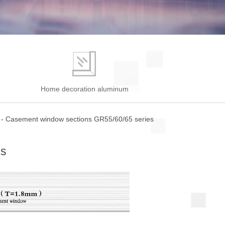
e
Home decoration aluminum
-
Casement window sections GR55/60/65 series
es