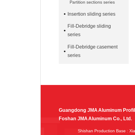
Partition sections series
Insertion sliding series
Fill-Debridge sliding
series
Fill-Debridge casement
series
Guangdong JMA Aluminum Profile 
Foshan JMA Aluminum Co., Ltd.
Shishan Production Base
: Xi