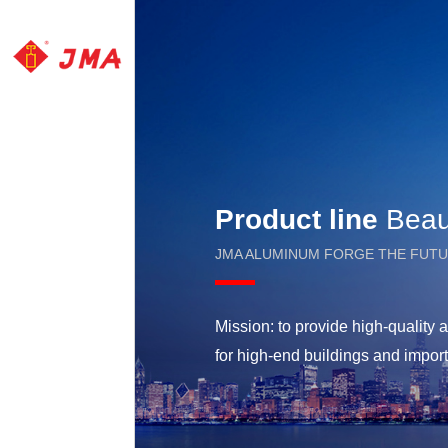
Product line
Beaut
JMA ALUMINUM FORGE THE FUT
Mission: to provide high-qualit
for high-end buildings and impor