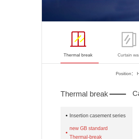
Thermal break
Curtain wal
Position：
C
Thermal break
Insertion casement series
new GB standard
Thermal-break