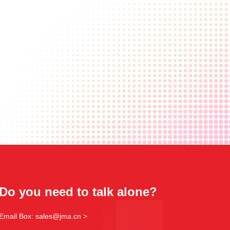
Do you need to talk alone?
Email Box: sales@jma.cn >