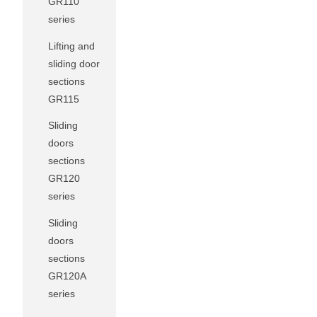
GR110
series
Lifting and
sliding door
sections
GR115
Sliding
doors
sections
GR120
series
Sliding
doors
sections
GR120A
series