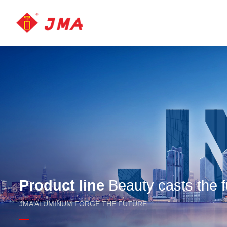
Product line
Beauty casts the f
JMA ALUMINUM FORGE THE FUTURE