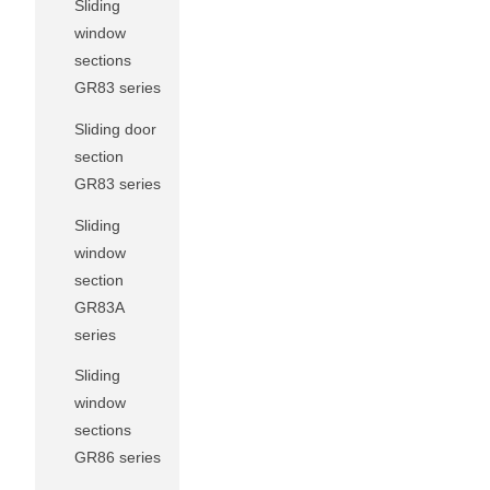
Sliding
window
sections
GR83 series
Sliding door
section
GR83 series
Sliding
window
section
GR83A
series
Sliding
window
sections
GR86 series