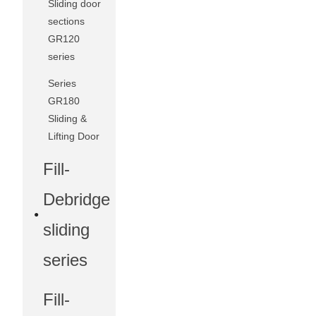
Sliding door
sections
GR120
series
Series
GR180
Sliding &
Lifting Door
Fill-
Debridge
sliding
series
Fill-