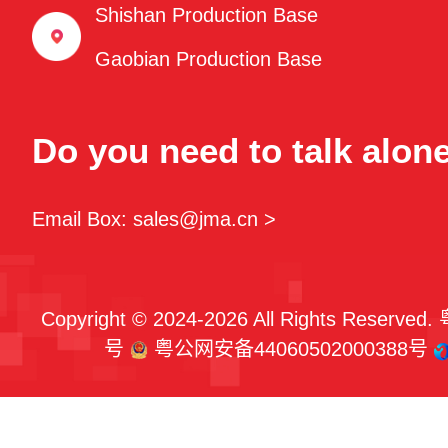
Shishan Production Base
Gaobian Production Base
Do you need to talk alon
Email Box: sales@jma.cn >
Copyright © 2024-2026 All Rights Reserved.
号
粤公网安备44060502000388号