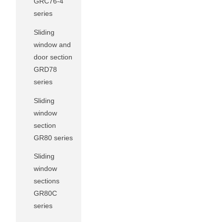
GRC76-4
series
Sliding
window and
door section
GRD78
series
Sliding
window
section
GR80 series
Sliding
window
sections
GR80C
series