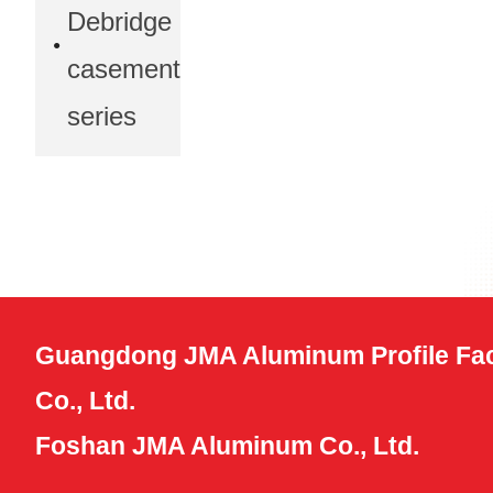
Debridge
casement
series
Guangdong JMA Aluminum Profile Fac
Co., Ltd.
Foshan JMA Aluminum Co., Ltd.