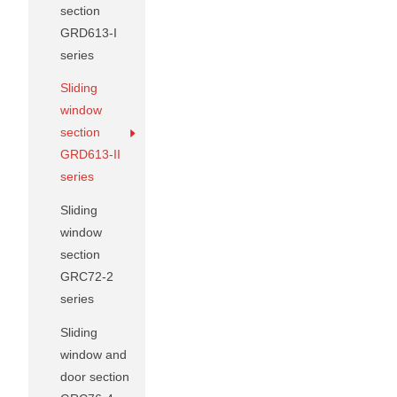
section
GRD613-I
series
Sliding
window
section
GRD613-II
series
Sliding
window
section
GRC72-2
series
Sliding
window and
door section