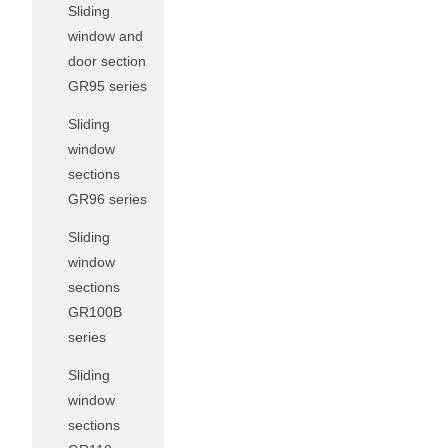
Sliding
window and
door section
GR95 series
Sliding
window
sections
GR96 series
Sliding
window
sections
GR100B
series
Sliding
window
sections