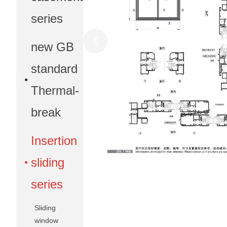
series
new GB
standard
Thermal-
break
Insertion
sliding
series
Sliding
window