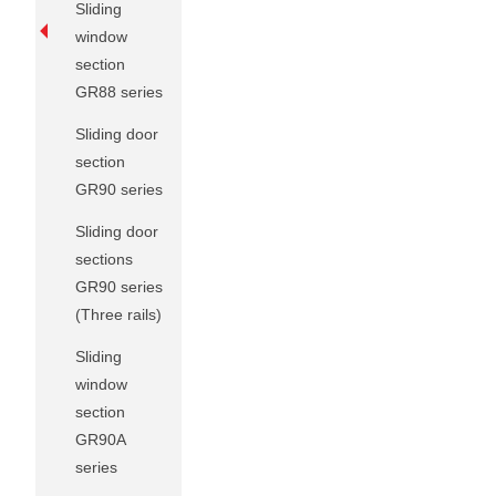
Sliding
window
section
GR88 series
Sliding door
section
GR90 series
Sliding door
sections
GR90 series
(Three rails)
Sliding
window
section
GR90A
series