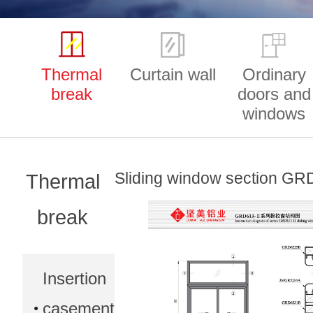
Thermal
Curtain wall
Ordinary
break
doors and
windows
Sliding window section GRD
Thermal
break
Insertion
casement