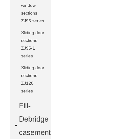
window
sections
ZJ95 series
Sliding door
sections
ZJ95-1
series
Sliding door
sections
ZJ120
series
Fill-
Debridge
casement