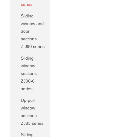
series
Sliding
window and
door
sections
Z.J90 series
Sliding
window
sections
ZJ90-6
series
Up-pull
window
sections
ZJ83 series
Sliding