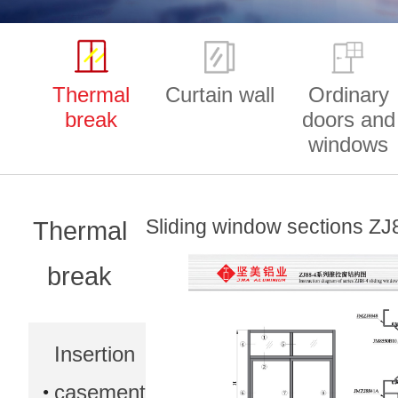
Thermal
Curtain wall
Ordinary
break
doors and
windows
Sliding window sections ZJ
Thermal
break
Insertion
casement