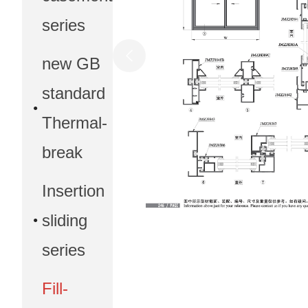
series
new GB
standard
Thermal-
break
Insertion
sliding
series
Fill-