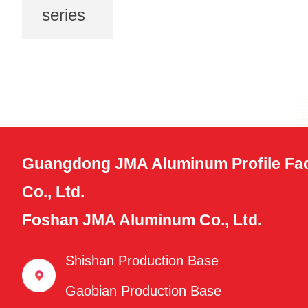
series
Guangdong JMA Aluminum Profile Fac
Co., Ltd.
Foshan JMA Aluminum Co., Ltd.
Shishan Production Base
Gaobian Production Base