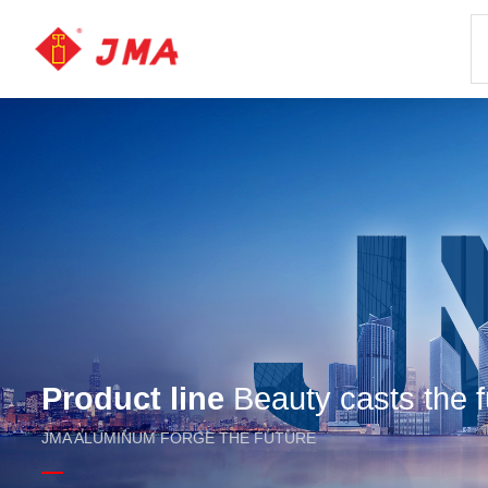
Product line
Beauty casts the f
JMA ALUMINUM FORGE THE FUTURE