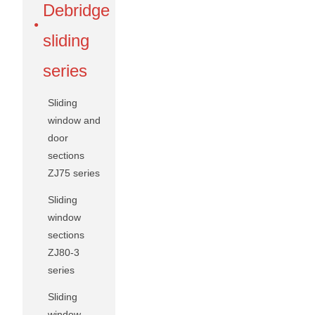
Debridge
sliding
series
Sliding
window and
door
sections
ZJ75 series
Sliding
window
sections
ZJ80-3
series
Sliding
window