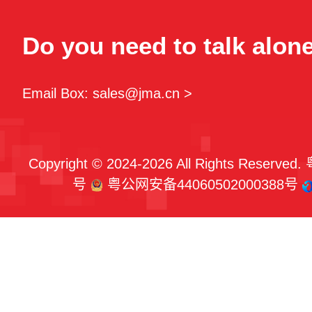
Do you need to talk alon
Email Box: sales@jma.cn >
Copyright © 2024-2026 All Rights Reserved.
号
粤公网安备44060502000388号