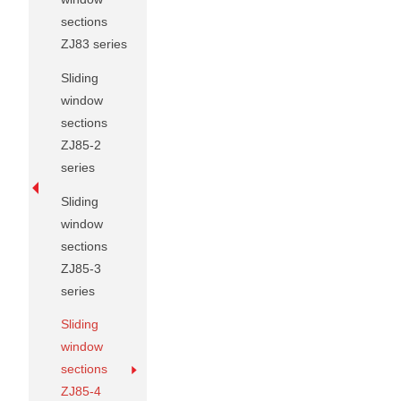
sections
ZJ83 series
Sliding
window
sections
ZJ85-2
series
Sliding
window
sections
ZJ85-3
series
Sliding
window
sections
ZJ85-4